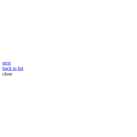
Post
next
back to list
navigation
close