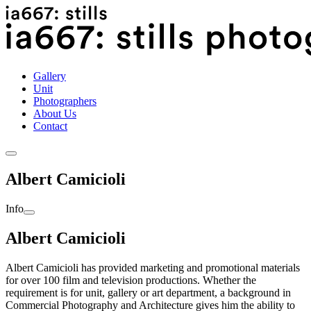
Skip
International Cinematographers Guild IATSE 667 | Still
to
Photographers | CANADA | 416.368.0072
content
Gallery
Unit
Photographers
About Us
Contact
Albert Camicioli
Info
Albert Camicioli
Albert Camicioli has provided marketing and promotional materials
for over 100 film and television productions. Whether the
requirement is for unit, gallery or art department, a background in
Commercial Photography and Architecture gives him the ability to