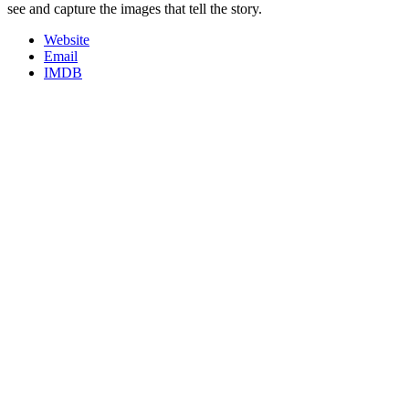
see and capture the images that tell the story.
Website
Email
IMDB